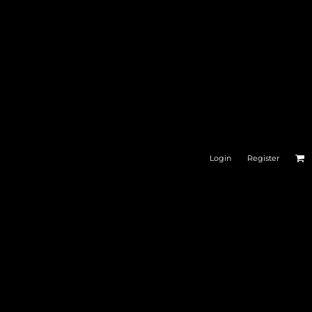
DRINKWARE
BAGS
Login
Register