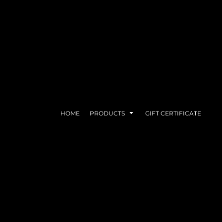
FACE COVERS
PRINTED CAPS
HOME
PRODUCTS
GIFT CERTIFICATE