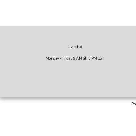
Live chat
Monday - Friday 9 AM till 6 PM EST
Po