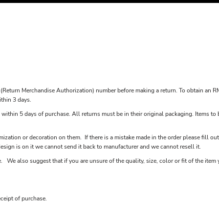
(Return Merchandise Authorization) number before making a return. To obtain an R
ithin 3 days.
 within 5 days of purchase. All returns must be in their original packaging. Items to 
ization or decoration on them. If there is a mistake made in the order please fill ou
sign is on it we cannot send it back to manufacturer and we cannot resell it.
 We also suggest that if you are unsure of the quality, size, color or fit of the it
ceipt of purchase.