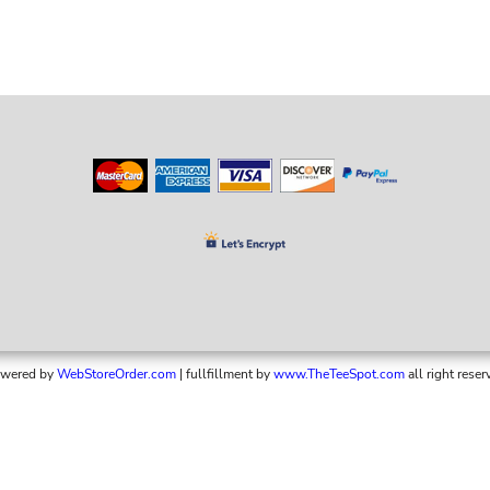
wered by
WebStoreOrder.com
| fullfillment by
www.TheTeeSpot.com
all right reser