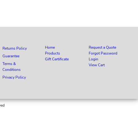
Home
Request a Quote
Returns Policy
Products
Forgot Password
Guarantee
Gift Certificate
Login
Terms &
View Cart
Conditions
Privacy Policy
ved