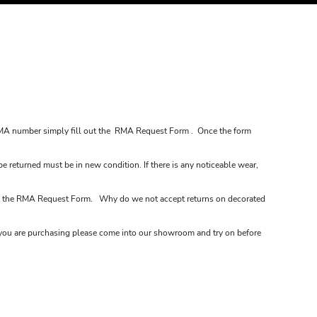
MA number simply fill out the
RMA Request Form
. Once the form
be returned must be in new condition. If there is any noticeable wear,
t the
RMA Request Form
. Why do we not accept returns on decorated
em you are purchasing please come into our showroom and try on before