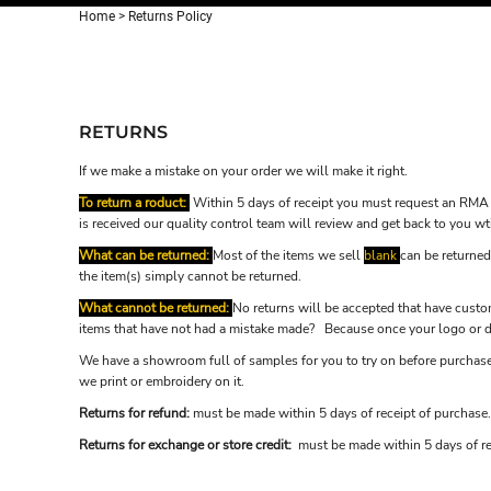
Home
>
Returns Policy
RETURNS
If we make a mistake on your order we will make it right.
To return a roduct:
Within 5 days of receipt you must request an RMA 
is received our quality control team will review and get back to you wt
What can be returned:
Most of the items we sell
blank
can be returned
the item(s) simply cannot be returned.
What cannot be returned:
No returns will be accepted that have custom
items that have not had a mistake made? Because once your logo or de
We have a showroom full of samples for you to try on before purchase.
we print or embroidery on it.
Returns for refund:
must be made within 5 days of receipt of purchase.
Returns for exchange or store credit:
must be made within 5 days of re