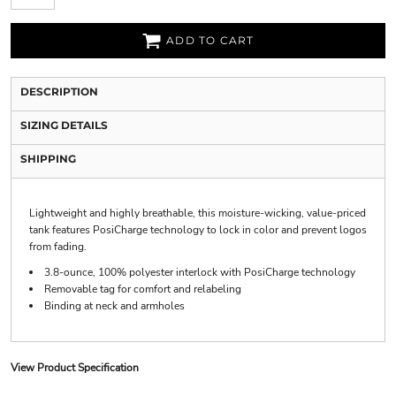
ADD TO CART
DESCRIPTION
SIZING DETAILS
SHIPPING
Lightweight and highly breathable, this moisture-wicking, value-priced
tank features PosiCharge technology to lock in color and prevent logos
from fading.
3.8-ounce, 100% polyester interlock with PosiCharge technology
Removable tag for comfort and relabeling
Binding at neck and armholes
View Product Specification