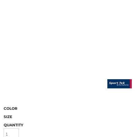
COLOR
SIZE
QUANTITY