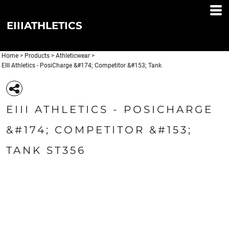
EIIIATHLETICS
Home
>
Products
>
Athleticwear
>
EIII Athletics - PosiCharge &#174; Competitor &#153; Tank
EIII ATHLETICS - POSICHARGE
&#174; COMPETITOR &#153;
TANK ST356