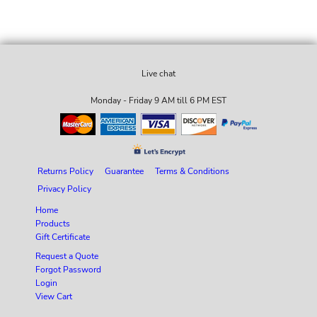
Live chat
Monday - Friday 9 AM till 6 PM EST
Returns Policy
Guarantee
Terms & Conditions
Privacy Policy
Home
Products
Gift Certificate
Request a Quote
Forgot Password
Login
View Cart