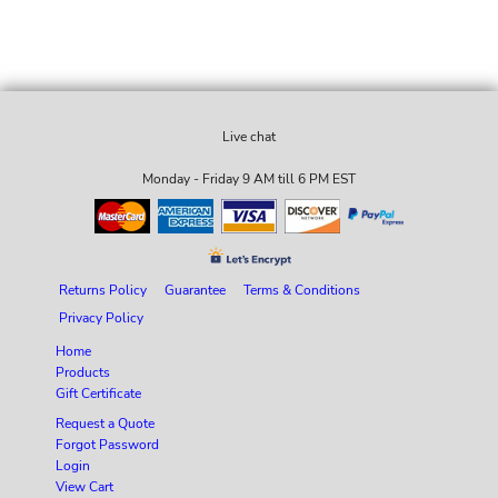
Live chat
Monday - Friday 9 AM till 6 PM EST
Returns Policy
Guarantee
Terms & Conditions
Privacy Policy
Home
Products
Gift Certificate
Request a Quote
Forgot Password
Login
View Cart