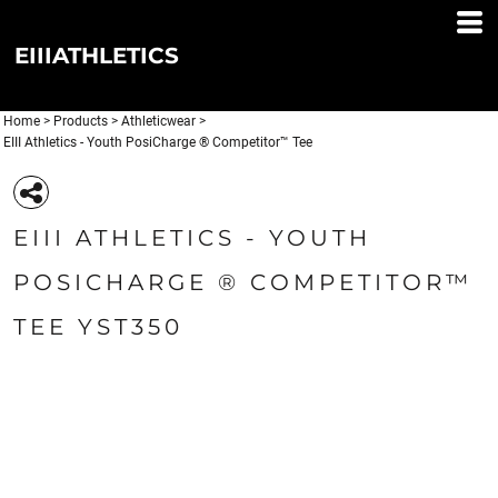
EIIIATHLETICS
Home
>
Products
>
Athleticwear
>
EIII Athletics - Youth PosiCharge ® Competitor™ Tee
EIII ATHLETICS - YOUTH
POSICHARGE ® COMPETITOR™
TEE YST350