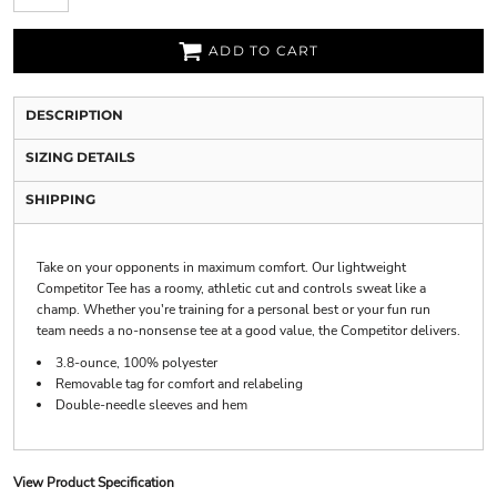
ADD TO CART
DESCRIPTION
SIZING DETAILS
SHIPPING
Take on your opponents in maximum comfort. Our lightweight
Competitor Tee has a roomy, athletic cut and controls sweat like a
champ. Whether you're training for a personal best or your fun run
team needs a no-nonsense tee at a good value, the Competitor delivers.
3.8-ounce, 100% polyester
Removable tag for comfort and relabeling
Double-needle sleeves and hem
View Product Specification