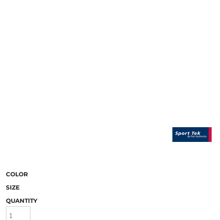
COLOR
SIZE
QUANTITY